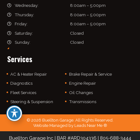
Wednesday:
8:00am – 5:00pm
Thursday:
8:00am – 5:00pm
Friday:
8:00am – 5:00pm
Saturday:
Closed
Sunday:
Closed
Services
AC & Heater Repair
Brake Repair & Service
Diagnostics
Engine Repair
Fleet Services
Oil Changes
Steering & Suspension
Transmissions
© 2026 Buellton Garage. All Rights Reserved.
Website Managed by
Leads Near Me ®
Buellton Garage Inc | BAR #ARD304336 | 805-
688
-3444