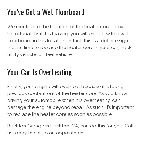
You’ve Got a Wet Floorboard
We mentioned the location of the heater core above.
Unfortunately, if it is leaking, you will end up with a wet
floorboard in this location. In fact, this is a definite sign
that it’s time to replace the heater core in your car, truck,
utility vehicle, or fleet vehicle.
Your Car Is Overheating
Finally, your engine will overheat because it is losing
precious coolant out of the heater core. As you know,
driving your automobile when it is overheating can
damage the engine beyond repair. As such, it’s important
to replace the heater core as soon as possible.
Buellton Garage in Buellton, CA, can do this for you. Call
us today to set up an appointment.