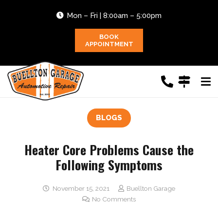
Mon – Fri | 8:00am – 5:00pm
BOOK
APPOINTMENT
BLOGS
Heater Core Problems Cause the
Following Symptoms
November 15, 2021
Buellton Garage
No Comments