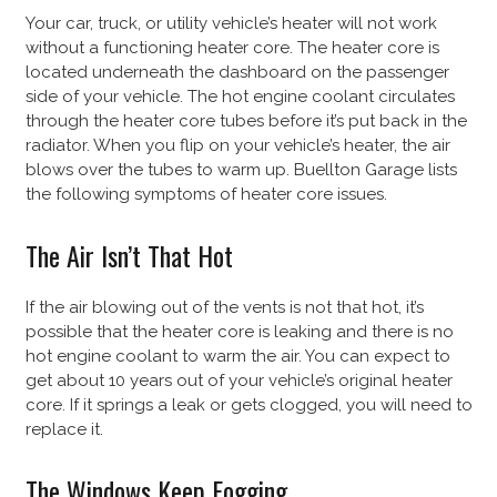
Your car, truck, or utility vehicle’s heater will not work
without a functioning heater core. The heater core is
located underneath the dashboard on the passenger
side of your vehicle. The hot engine coolant circulates
through the heater core tubes before it’s put back in the
radiator. When you flip on your vehicle’s heater, the air
blows over the tubes to warm up. Buellton Garage lists
the following symptoms of heater core issues.
The Air Isn’t That Hot
If the air blowing out of the vents is not that hot, it’s
possible that the heater core is leaking and there is no
hot engine coolant to warm the air. You can expect to
get about 10 years out of your vehicle’s original heater
core. If it springs a leak or gets clogged, you will need to
replace it.
The Windows Keep Fogging