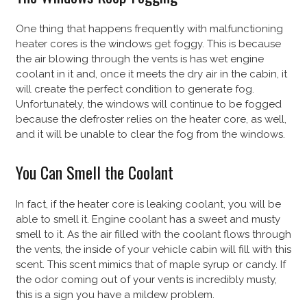
One thing that happens frequently with malfunctioning
heater cores is the windows get foggy. This is because
the air blowing through the vents is has wet engine
coolant in it and, once it meets the dry air in the cabin, it
will create the perfect condition to generate fog.
Unfortunately, the windows will continue to be fogged
because the defroster relies on the heater core, as well,
and it will be unable to clear the fog from the windows.
You Can Smell the Coolant
In fact, if the heater core is leaking coolant, you will be
able to smell it. Engine coolant has a sweet and musty
smell to it. As the air filled with the coolant flows through
the vents, the inside of your vehicle cabin will fill with this
scent. This scent mimics that of maple syrup or candy. If
the odor coming out of your vents is incredibly musty,
this is a sign you have a mildew problem.