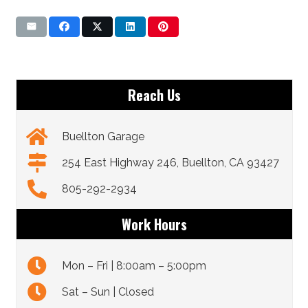
Reach Us
Buellton Garage
254 East Highway 246, Buellton, CA 93427
805-292-2934
Work Hours
Mon – Fri | 8:00am – 5:00pm
Sat – Sun | Closed