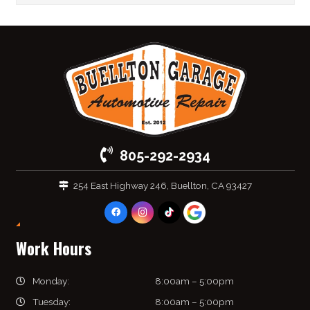
805-292-2934
254 East Highway 246, Buellton, CA 93427
Work Hours
Monday:
8:00am – 5:00pm
Tuesday:
8:00am – 5:00pm